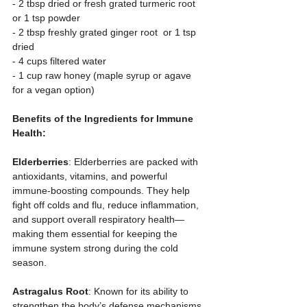
- 2 tbsp dried or fresh grated turmeric root 
or 1 tsp powder  
- 2 tbsp freshly grated ginger root  or 1 tsp 
dried
- 4 cups filtered water  
- 1 cup raw honey (maple syrup or agave 
for a vegan option)  
Benefits of the Ingredients for Immune 
Health:
Elderberries
: Elderberries are packed with 
antioxidants, vitamins, and powerful 
immune-boosting compounds. They help 
fight off colds and flu, reduce inflammation, 
and support overall respiratory health—
making them essential for keeping the 
immune system strong during the cold 
season.
Astragalus Root
: Known for its ability to 
strengthen the body’s defense mechanisms, 