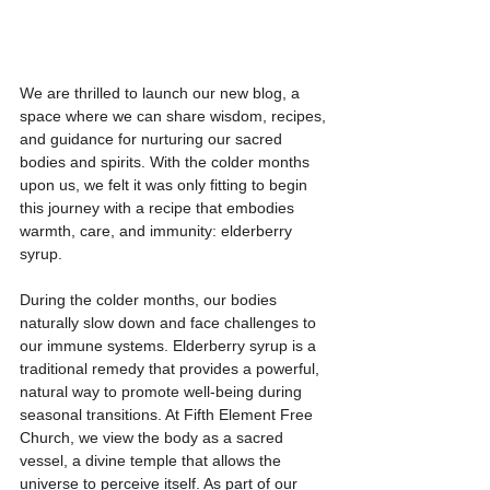
We are thrilled to launch our new blog, a 
space where we can share wisdom, recipes, 
and guidance for nurturing our sacred 
bodies and spirits. With the colder months 
upon us, we felt it was only fitting to begin 
this journey with a recipe that embodies 
warmth, care, and immunity: elderberry 
syrup.  
During the colder months, our bodies 
naturally slow down and face challenges to 
our immune systems. Elderberry syrup is a 
traditional remedy that provides a powerful, 
natural way to promote well-being during 
seasonal transitions. At Fifth Element Free 
Church, we view the body as a sacred 
vessel, a divine temple that allows the 
universe to perceive itself. As part of our 