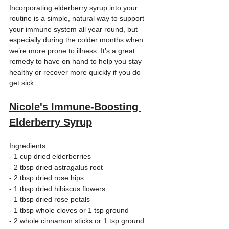
Incorporating elderberry syrup into your 
routine is a simple, natural way to support 
your immune system all year round, but 
especially during the colder months when 
we’re more prone to illness. It’s a great 
remedy to have on hand to help you stay 
healthy or recover more quickly if you do 
get sick.
Nicole's Immune-Boosting 
Elderberry Syrup
Ingredients: 
- 1 cup dried elderberries  
- 2 tbsp dried astragalus root  
- 2 tbsp dried rose hips  
- 1 tbsp dried hibiscus flowers  
- 1 tbsp dried rose petals  
- 1 tbsp whole cloves or 1 tsp ground
- 2 whole cinnamon sticks or 1 tsp ground 