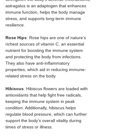
astragalus is an adaptogen that enhances 
immune function, helps the body manage 
stress, and supports long-term immune 
resilience.
Rose Hips
: Rose hips are one of nature’s 
richest sources of vitamin C, an essential 
nutrient for boosting the immune system 
and protecting the body from infections. 
They also have anti-inflammatory 
properties, which aid in reducing immune-
related stress on the body.
Hibiscus
: Hibiscus flowers are loaded with 
antioxidants that help fight free radicals, 
keeping the immune system in peak 
condition. Additionally, hibiscus helps 
regulate blood pressure, which can further 
support the body's overall vitality during 
times of stress or illness.