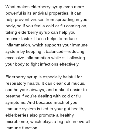
What makes elderberry syrup even more 
powerful is its antiviral properties. It can 
help prevent viruses from spreading in your 
body, so if you feel a cold or flu coming on, 
taking elderberry syrup can help you 
recover faster. It also helps to reduce 
inflammation, which supports your immune 
system by keeping it balanced—reducing 
excessive inflammation while still allowing 
your body to fight infections effectively.
Elderberry syrup is especially helpful for 
respiratory health. It can clear out mucus, 
soothe your airways, and make it easier to 
breathe if you're dealing with cold or flu 
symptoms. And because much of your 
immune system is tied to your gut health, 
elderberries also promote a healthy 
microbiome, which plays a big role in overall 
immune function.