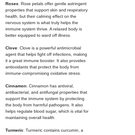
Roses
: Rose petals offer gentle astringent 
properties that support skin and respiratory 
health, but their calming effect on the 
nervous system is what truly helps the 
immune system thrive. A relaxed body is 
better equipped to ward off illness.
Clove
: Clove is a powerful antimicrobial 
agent that helps fight off infections, making 
it a great immune booster. It also provides 
antioxidants that protect the body from 
immune-compromising oxidative stress.
Cinnamon
: Cinnamon has antiviral, 
antibacterial, and antifungal properties that 
support the immune system by protecting 
the body from harmful pathogens. It also 
helps regulate blood sugar, which is vital for 
maintaining overall health.
Turmeric
: Turmeric contains curcumin, a 