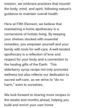
mission, we embrace practices that nourish 
the body, mind, and spirit, following nature's 
guidance to maintain overall health. 
Here at Fifth Element, we believe that 
maintaining a home apothecary is a 
cornerstone of holistic living. By keeping 
your shelves stocked with essential 
remedies, you empower yourself and your 
family with tools for self-care. A well-tended 
apothecary is a reflection of love and 
respect for your body and a connection to 
the healing gifts of the Earth.  This 
elderberry syrup recipe not only promotes 
wellness but also reflects our dedication to 
sacred self-care, as we strive to "do no 
harm," even to ourselves.
We look forward to sharing more recipes in 
the weeks and months ahead, helping you 
build and enrich your own home 