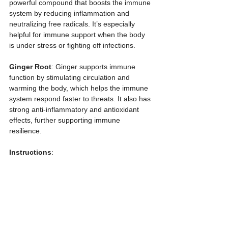
powerful compound that boosts the immune 
system by reducing inflammation and 
neutralizing free radicals. It’s especially 
helpful for immune support when the body 
is under stress or fighting off infections.
Ginger Root
: Ginger supports immune 
function by stimulating circulation and 
warming the body, which helps the immune 
system respond faster to threats. It also has 
strong anti-inflammatory and antioxidant 
effects, further supporting immune 
resilience.
Instructions
:  
1. Combine all the ingredients except the 
honey in a medium saucepan.  
2. Bring to a boil, then reduce to a simmer. 
Allow it to simmer gently for about 45 
minutes, stirring occasionally, until the liquid 
reduces by half.  
3. Remove from heat and let the mixture 