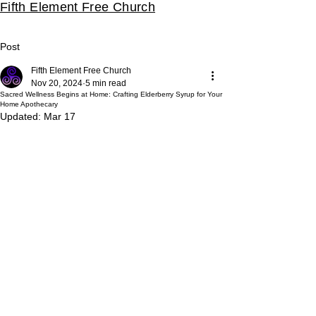
Fifth Element Free Church
Post
Fifth Element Free Church
Nov 20, 2024
5 min read
Sacred Wellness Begins at Home: Crafting Elderberry Syrup for Your
Home Apothecary
Updated:
Mar 17