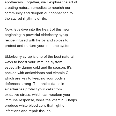
apothecary. Together, we’ll explore the art of 
creating natural remedies to nourish our 
community and deepen our connection to 
the sacred rhythms of life.  
Now, let’s dive into the heart of this new 
beginning: a powerful elderberry syrup 
recipe infused with herbs and spices to 
protect and nurture your immune system.
Elderberry syrup is one of the best natural 
ways to boost your immune system, 
especially during cold and flu season. It's 
packed with antioxidants and vitamin C, 
which are key to keeping your body’s 
defenses strong. The antioxidants in 
elderberries protect your cells from 
oxidative stress, which can weaken your 
immune response, while the vitamin C helps 
produce white blood cells that fight off 
infections and repair tissues.