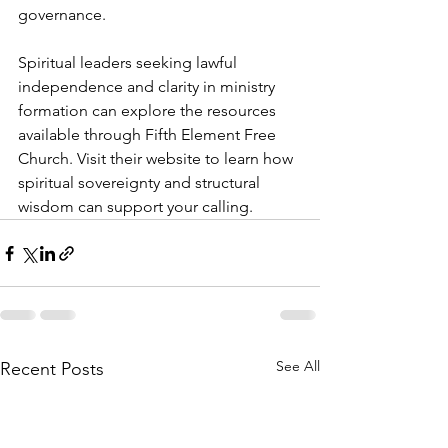
governance.
Spiritual leaders seeking lawful 
independence and clarity in ministry 
formation can explore the resources 
available through Fifth Element Free 
Church. Visit their website to learn how 
spiritual sovereignty and structural 
wisdom can support your calling.
See All
Recent Posts