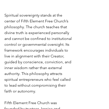
Spiritual sovereignty stands at the 
center of Fifth Element Free Church’s 
philosophy. The church teaches that 
divine truth is experienced personally 
and cannot be confined to institutional 
control or governmental oversight. Its 
framework encourages individuals to 
live in alignment with their Creator, 
guided by conscience, conviction, and 
inner wisdom rather than external 
authority. This philosophy attracts 
spiritual entrepreneurs who feel called 
to lead without compromising their 
faith or autonomy.
Fifth Element Free Church was 
founded by trustees Jessica and 