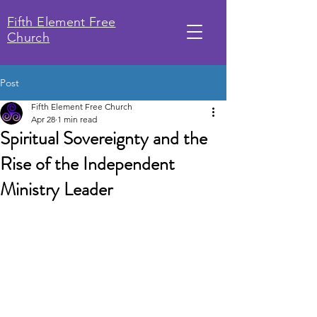
Fifth Element Free
Church
Post
Fifth Element Free Church
Apr 28
1 min read
Spiritual Sovereignty and the
Rise of the Independent
Ministry Leader