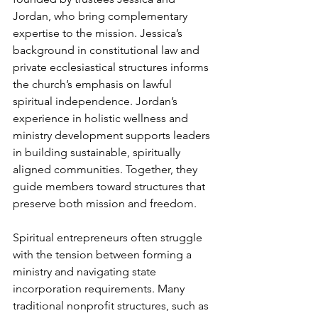
Jordan, who bring complementary 
expertise to the mission. Jessica’s 
background in constitutional law and 
private ecclesiastical structures informs 
the church’s emphasis on lawful 
spiritual independence. Jordan’s 
experience in holistic wellness and 
ministry development supports leaders 
in building sustainable, spiritually 
aligned communities. Together, they 
guide members toward structures that 
preserve both mission and freedom.
Spiritual entrepreneurs often struggle 
with the tension between forming a 
ministry and navigating state 
incorporation requirements. Many 
traditional nonprofit structures, such as 