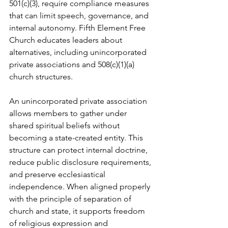
501(c)(3), require compliance measures 
that can limit speech, governance, and 
internal autonomy. Fifth Element Free 
Church educates leaders about 
alternatives, including unincorporated 
private associations and 508(c)(1)(a) 
church structures.
An unincorporated private association 
allows members to gather under 
shared spiritual beliefs without 
becoming a state-created entity. This 
structure can protect internal doctrine, 
reduce public disclosure requirements, 
and preserve ecclesiastical 
independence. When aligned properly 
with the principle of separation of 
church and state, it supports freedom 
of religious expression and 