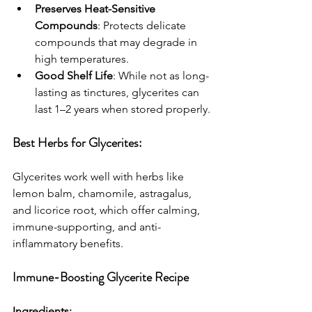
Preserves Heat-Sensitive 
Compounds
: Protects delicate 
compounds that may degrade in 
high temperatures.
Good Shelf Life
: While not as long-
lasting as tinctures, glycerites can 
last 1–2 years when stored properly.
Best Herbs for Glycerites:
Glycerites work well with herbs like 
lemon balm, chamomile, astragalus, 
and licorice root, which offer calming, 
immune-supporting, and anti-
inflammatory benefits.
Immune-Boosting Glycerite Recipe
Ingredients: