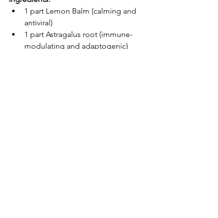
1 part Lemon Balm (calming and 
antiviral)
1 part Astragalus root (immune-
modulating and adaptogenic)
½ part Licorice root (anti-
inflammatory and soothing)
Food-grade vegetable glycerin
Distilled water
Instructions:
Add herbs to a clean glass jar, 
leaving about an inch of space at 
the top.
Mix glycerin and distilled water in 
a 3:1 ratio and pour over the herbs 
until fully submerged.
Seal the jar and store it in a warm, 
dark spot for 4–6 weeks, shaking 