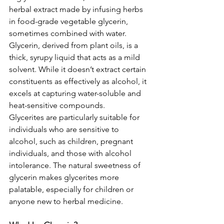
herbal extract made by infusing herbs 
in food-grade vegetable glycerin, 
sometimes combined with water. 
Glycerin, derived from plant oils, is a 
thick, syrupy liquid that acts as a mild 
solvent. While it doesn’t extract certain 
constituents as effectively as alcohol, it 
excels at capturing water-soluble and 
heat-sensitive compounds.
Glycerites are particularly suitable for 
individuals who are sensitive to 
alcohol, such as children, pregnant 
individuals, and those with alcohol 
intolerance. The natural sweetness of 
glycerin makes glycerites more 
palatable, especially for children or 
anyone new to herbal medicine.