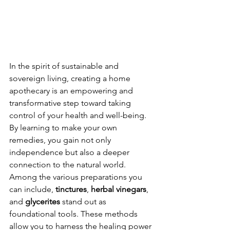
In the spirit of sustainable and 
sovereign living, creating a home 
apothecary is an empowering and 
transformative step toward taking 
control of your health and well-being. 
By learning to make your own 
remedies, you gain not only 
independence but also a deeper 
connection to the natural world. 
Among the various preparations you 
can include, 
tinctures
, 
herbal vinegars
, 
and 
glycerites
 stand out as 
foundational tools. These methods 
allow you to harness the healing power 