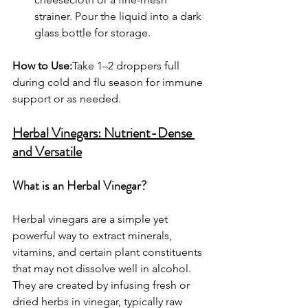
strainer. Pour the liquid into a dark 
glass bottle for storage.
How to Use:
Take 1–2 droppers full 
during cold and flu season for immune 
support or as needed.
Herbal Vinegars: Nutrient-Dense 
and Versatile
What is an Herbal Vinegar?
Herbal vinegars are a simple yet 
powerful way to extract minerals, 
vitamins, and certain plant constituents 
that may not dissolve well in alcohol. 
They are created by infusing fresh or 
dried herbs in vinegar, typically raw 