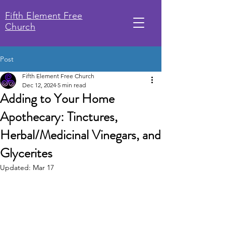
Fifth Element Free
Church
Post
Fifth Element Free Church
Dec 12, 2024
5 min read
Adding to Your Home
Apothecary: Tinctures,
Herbal/Medicinal Vinegars, and
Glycerites
Updated:
Mar 17