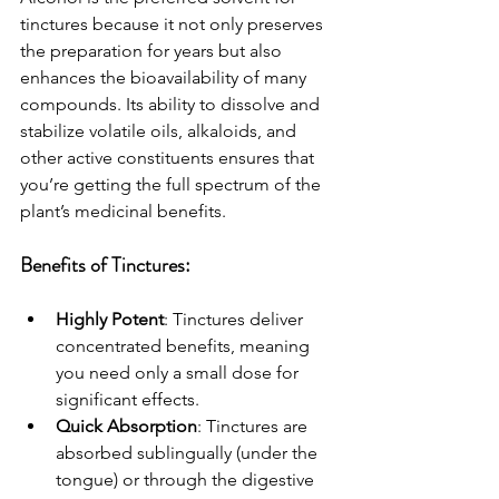
tinctures because it not only preserves 
the preparation for years but also 
enhances the bioavailability of many 
compounds. Its ability to dissolve and 
stabilize volatile oils, alkaloids, and 
other active constituents ensures that 
you’re getting the full spectrum of the 
plant’s medicinal benefits.
Benefits of Tinctures:
Highly Potent
: Tinctures deliver 
concentrated benefits, meaning 
you need only a small dose for 
significant effects.
Quick Absorption
: Tinctures are 
absorbed sublingually (under the 
tongue) or through the digestive 