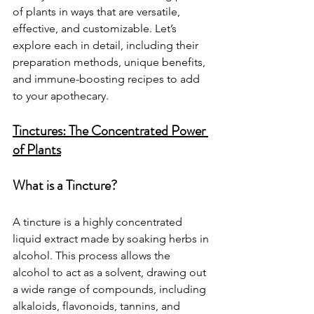
of plants in ways that are versatile, 
effective, and customizable. Let’s 
explore each in detail, including their 
preparation methods, unique benefits, 
and immune-boosting recipes to add 
to your apothecary.
Tinctures: The Concentrated Power 
of Plants
What is a Tincture?
A tincture is a highly concentrated 
liquid extract made by soaking herbs in 
alcohol. This process allows the 
alcohol to act as a solvent, drawing out 
a wide range of compounds, including 
alkaloids, flavonoids, tannins, and 