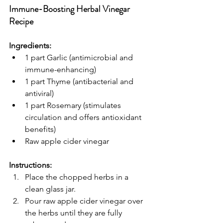
Immune-Boosting Herbal Vinegar 
Recipe
Ingredients:
1 part Garlic (antimicrobial and 
immune-enhancing)
1 part Thyme (antibacterial and 
antiviral)
1 part Rosemary (stimulates 
circulation and offers antioxidant 
benefits)
Raw apple cider vinegar
Instructions:
Place the chopped herbs in a 
clean glass jar.
Pour raw apple cider vinegar over 
the herbs until they are fully 