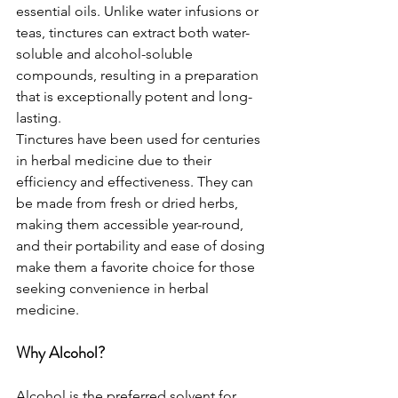
essential oils. Unlike water infusions or 
teas, tinctures can extract both water-
soluble and alcohol-soluble 
compounds, resulting in a preparation 
that is exceptionally potent and long-
lasting.
Tinctures have been used for centuries 
in herbal medicine due to their 
efficiency and effectiveness. They can 
be made from fresh or dried herbs, 
making them accessible year-round, 
and their portability and ease of dosing 
make them a favorite choice for those 
seeking convenience in herbal 
medicine.
Why Alcohol?
Alcohol is the preferred solvent for 