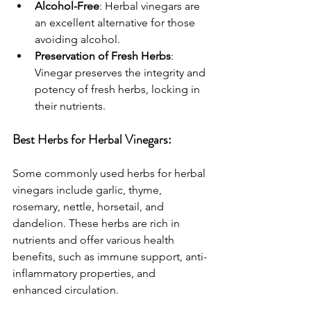
Alcohol-Free
: Herbal vinegars are 
an excellent alternative for those 
avoiding alcohol.
Preservation of Fresh Herbs
: 
Vinegar preserves the integrity and 
potency of fresh herbs, locking in 
their nutrients.
Best Herbs for Herbal Vinegars:
Some commonly used herbs for herbal 
vinegars include garlic, thyme, 
rosemary, nettle, horsetail, and 
dandelion. These herbs are rich in 
nutrients and offer various health 
benefits, such as immune support, anti-
inflammatory properties, and 
enhanced circulation.