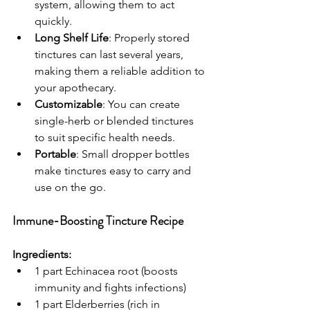
system, allowing them to act 
quickly.
Long Shelf Life
: Properly stored 
tinctures can last several years, 
making them a reliable addition to 
your apothecary.
Customizable
: You can create 
single-herb or blended tinctures 
to suit specific health needs.
Portable
: Small dropper bottles 
make tinctures easy to carry and 
use on the go.
Immune-Boosting Tincture Recipe
Ingredients:
1 part Echinacea root (boosts 
immunity and fights infections)
1 part Elderberries (rich in 