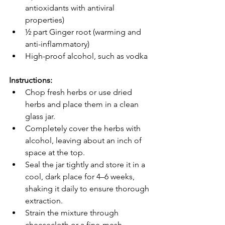
antioxidants with antiviral 
properties)
½ part Ginger root (warming and 
anti-inflammatory)
High-proof alcohol, such as vodka
Instructions:
Chop fresh herbs or use dried 
herbs and place them in a clean 
glass jar.
Completely cover the herbs with 
alcohol, leaving about an inch of 
space at the top.
Seal the jar tightly and store it in a 
cool, dark place for 4–6 weeks, 
shaking it daily to ensure thorough 
extraction.
Strain the mixture through 
cheesecloth or a fine-mesh 