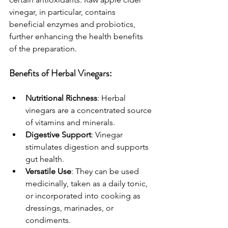
vinegar, in particular, contains 
beneficial enzymes and probiotics, 
further enhancing the health benefits 
of the preparation.
Benefits of Herbal Vinegars:
Nutritional Richness
: Herbal 
vinegars are a concentrated source 
of vitamins and minerals.
Digestive Support
: Vinegar 
stimulates digestion and supports 
gut health.
Versatile Use
: They can be used 
medicinally, taken as a daily tonic, 
or incorporated into cooking as 
dressings, marinades, or 
condiments.