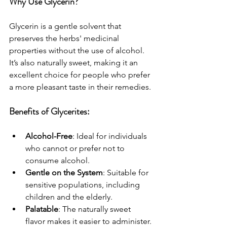
Why Use Glycerin?
Glycerin is a gentle solvent that 
preserves the herbs' medicinal 
properties without the use of alcohol. 
It’s also naturally sweet, making it an 
excellent choice for people who prefer 
a more pleasant taste in their remedies.
Benefits of Glycerites:
Alcohol-Free
: Ideal for individuals 
who cannot or prefer not to 
consume alcohol.
Gentle on the System
: Suitable for 
sensitive populations, including 
children and the elderly.
Palatable
: The naturally sweet 
flavor makes it easier to administer.