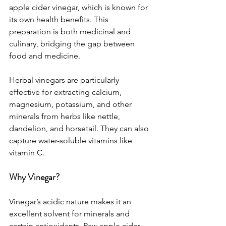
apple cider vinegar, which is known for 
its own health benefits. This 
preparation is both medicinal and 
culinary, bridging the gap between 
food and medicine.
Herbal vinegars are particularly 
effective for extracting calcium, 
magnesium, potassium, and other 
minerals from herbs like nettle, 
dandelion, and horsetail. They can also 
capture water-soluble vitamins like 
vitamin C.
Why Vinegar?
Vinegar’s acidic nature makes it an 
excellent solvent for minerals and 
certain antioxidants. Raw apple cider 