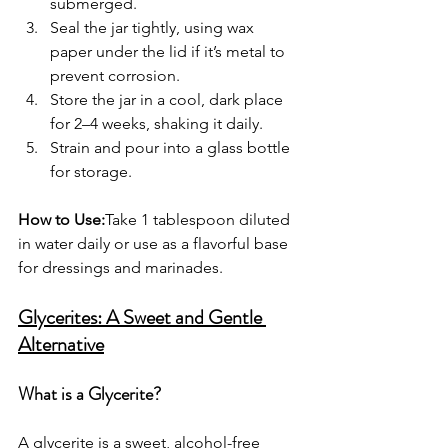
submerged.
Seal the jar tightly, using wax 
paper under the lid if it’s metal to 
prevent corrosion.
Store the jar in a cool, dark place 
for 2–4 weeks, shaking it daily.
Strain and pour into a glass bottle 
for storage.
How to Use:
Take 1 tablespoon diluted 
in water daily or use as a flavorful base 
for dressings and marinades.
Glycerites: A Sweet and Gentle 
Alternative
What is a Glycerite?
A glycerite is a sweet, alcohol-free 